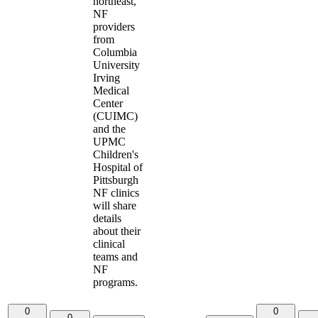
northeast,
NF
providers
from
Columbia
University
Irving
Medical
Center
(CUIMC)
and the
UPMC
Children's
Hospital of
Pittsburgh
NF clinics
will share
details
about their
clinical
teams and
NF
programs.
0
0
0