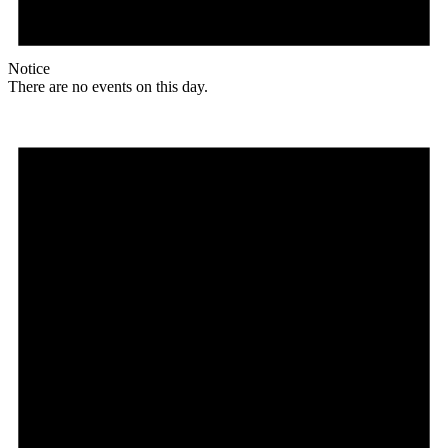
Notice
There are no events on this day.