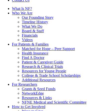
Contact Us
What Is NF?
Who We Are
Our Founding Story
Timeline History
What We Do
Board & Staff
Financials
Videos
For Patients & Families
Matched for Hope – Peer Support
Health Insurance
Find A Doctor
Patient & Caregiver Guide
Research & Clinical Trials
Resources for Young People
College & Trade School Scholarships
Additional Resources
For Researchers
Grants & Seed Funds
NetworkEdge
Resources & Links
NFNE Medical and Scientific Committee
How to Get Involved