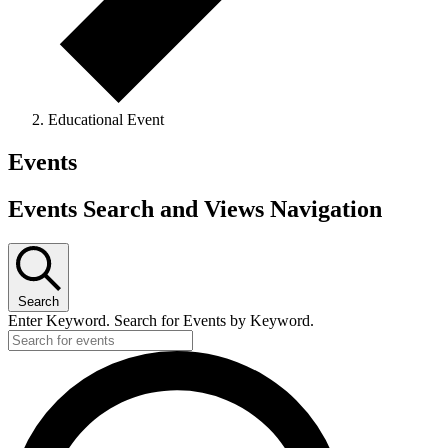
Educational Event
Events
Events Search and Views Navigation
Search
Enter Keyword. Search for Events by Keyword.