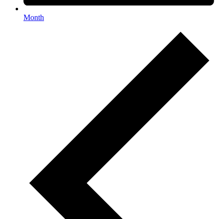
Month