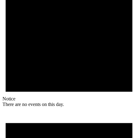
Notice
There are no events on this day.