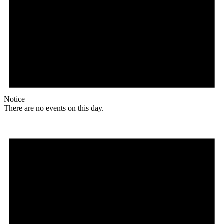
Notice
There are no events on this day.