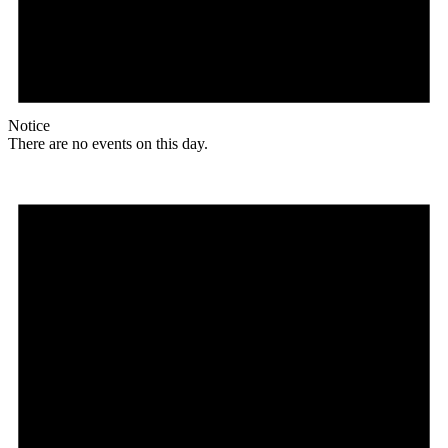
Notice
There are no events on this day.