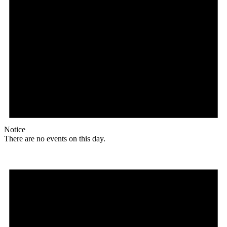
Notice
There are no events on this day.