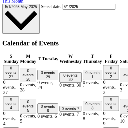
This Month
Select date.
5/1/2025
May 2025
Calendar of Events
S
M
W
T
F
T
Tuesday
Sunday
Monday
Wednesday
Thursday
Friday
Sat
0
0
0
events
events
0 events
0 events
events
ev
0 events
27
2
29
1
28
30
0
0
0 events,
0 events,
0 events,
0 ev
0 events,
30
events,
events,
29
1
28
3
27
2
0
0
0
events
events
0 events
events
ev
0 events
4
9
8
0 events
7
5
6
0
0
0 events,
0 events,
7
0 events,
0 ev
0 events,
6
events,
events,
8
5
10
4
9