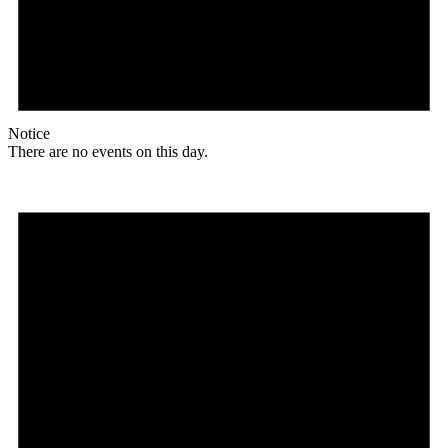
Notice
There are no events on this day.