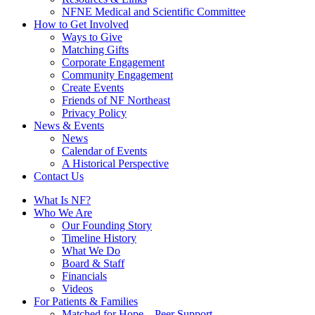
NFNE Medical and Scientific Committee
How to Get Involved
Ways to Give
Matching Gifts
Corporate Engagement
Community Engagement
Create Events
Friends of NF Northeast
Privacy Policy
News & Events
News
Calendar of Events
A Historical Perspective
Contact Us
What Is NF?
Who We Are
Our Founding Story
Timeline History
What We Do
Board & Staff
Financials
Videos
For Patients & Families
Matched for Hope – Peer Support