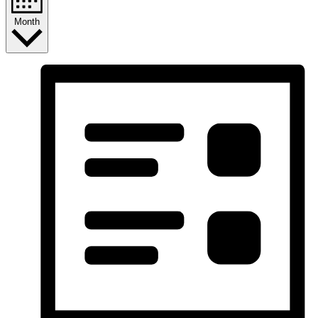
Month