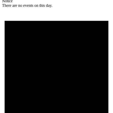
Notice
There are no events on this day.