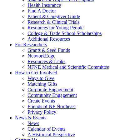
Health Insurance
Find A Doctor
Patient & Caregiver Guide
Research & Clinical Trials
Resources for Young People
College & Trade School Scholarships
Additional Resources
For Researchers
Grants & Seed Funds
NetworkEdge
Resources & Links
NFNE Medical and Scientific Committee
How to Get Involved
Ways to Give
Matching Gifts
Corporate Engagement
Community Engagement
Create Events
Friends of NF Northeast
Privacy Policy
News & Events
News
Calendar of Events
A Historical Perspective