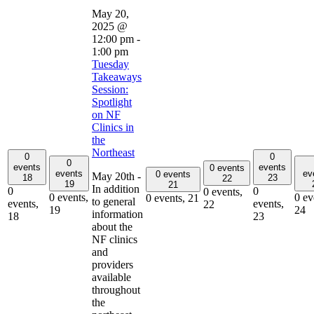
May 20,
2025 @
12:00 pm
-
1:00 pm
Tuesday
Takeaways
Session:
Spotlight
on NF
Clinics in
the
Northeast
0
0
0
events
events
0 events
events
ev
0 events
May 20th -
18
23
22
19
21
In addition
0
0
0 events,
0 events,
0 ev
0 events,
21
to general
events,
events,
22
19
24
information
18
23
about the
NF clinics
and
providers
available
throughout
the