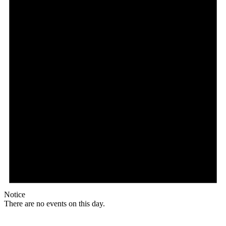
Notice
There are no events on this day.