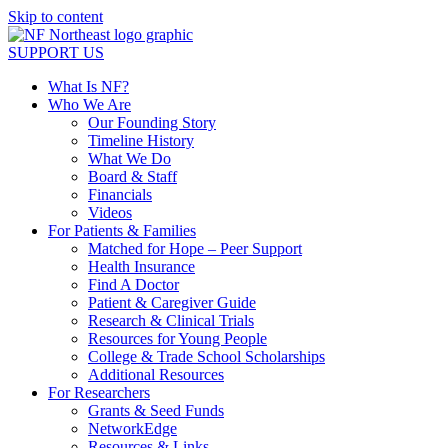
Skip to content
SUPPORT US
What Is NF?
Who We Are
Our Founding Story
Timeline History
What We Do
Board & Staff
Financials
Videos
For Patients & Families
Matched for Hope – Peer Support
Health Insurance
Find A Doctor
Patient & Caregiver Guide
Research & Clinical Trials
Resources for Young People
College & Trade School Scholarships
Additional Resources
For Researchers
Grants & Seed Funds
NetworkEdge
Resources & Links