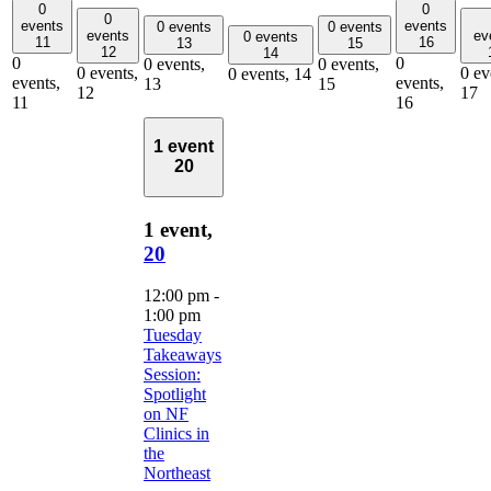
0
0
0
events
events
0 events
0 events
events
ev
0 events
11
16
13
15
12
14
0
0
0 events,
0 events,
0 events,
0 ev
0 events,
14
events,
events,
13
15
12
17
11
16
1 event
20
1 event,
20
12:00 pm
-
1:00 pm
Tuesday
Takeaways
Session:
Spotlight
on NF
Clinics in
the
Northeast