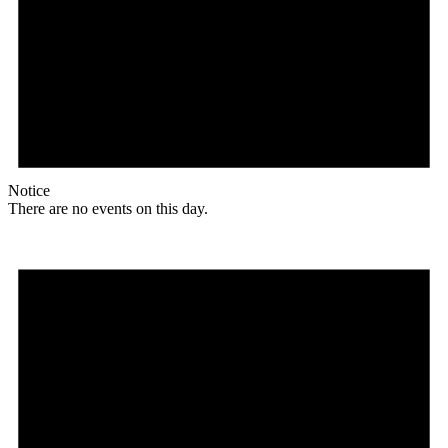
Notice
There are no events on this day.