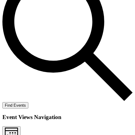
Find Events
Event Views Navigation