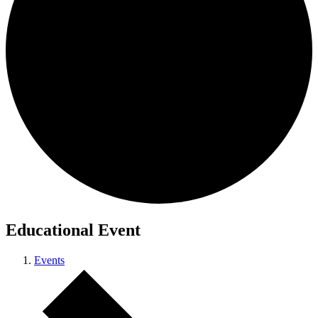
Educational Event
Events