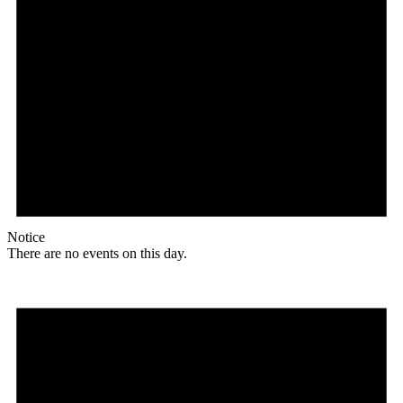
Notice
There are no events on this day.