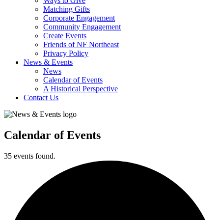
Ways to Give
Matching Gifts
Corporate Engagement
Community Engagement
Create Events
Friends of NF Northeast
Privacy Policy
News & Events
News
Calendar of Events
A Historical Perspective
Contact Us
Calendar of Events
35 events found.