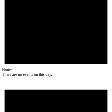
Notice
There are no events on this day.