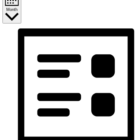
Month