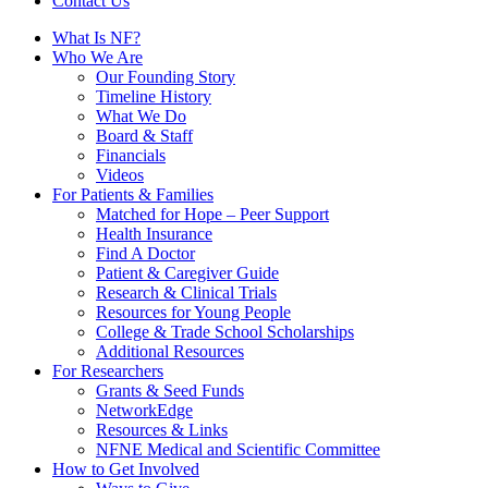
Contact Us
What Is NF?
Who We Are
Our Founding Story
Timeline History
What We Do
Board & Staff
Financials
Videos
For Patients & Families
Matched for Hope – Peer Support
Health Insurance
Find A Doctor
Patient & Caregiver Guide
Research & Clinical Trials
Resources for Young People
College & Trade School Scholarships
Additional Resources
For Researchers
Grants & Seed Funds
NetworkEdge
Resources & Links
NFNE Medical and Scientific Committee
How to Get Involved