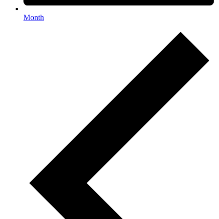
Month