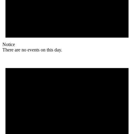
Notice
There are no events on this day.