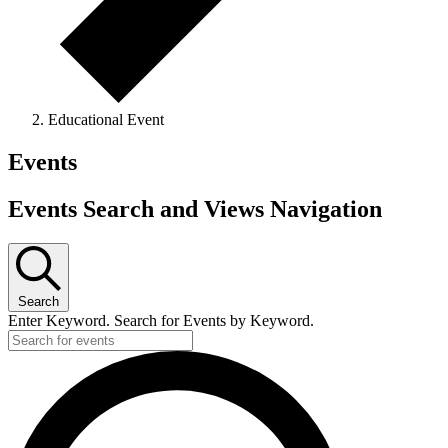
Educational Event
Events
Events Search and Views Navigation
Search
Enter Keyword. Search for Events by Keyword.