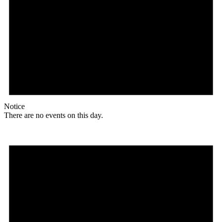
Notice
There are no events on this day.