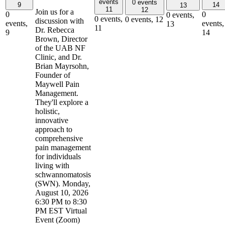
events
0 events
9
14
13
11
12
Join us for a
0
0
0 events,
0 events,
0 events,
12
discussion with
events,
events,
13
11
Dr. Rebecca
9
14
Brown, Director
of the UAB NF
Clinic, and Dr.
Brian Mayrsohn,
Founder of
Maywell Pain
Management.
They'll explore a
holistic,
innovative
approach to
comprehensive
pain management
for individuals
living with
schwannomatosis
(SWN). Monday,
August 10, 2026
6:30 PM to 8:30
PM EST Virtual
Event (Zoom)