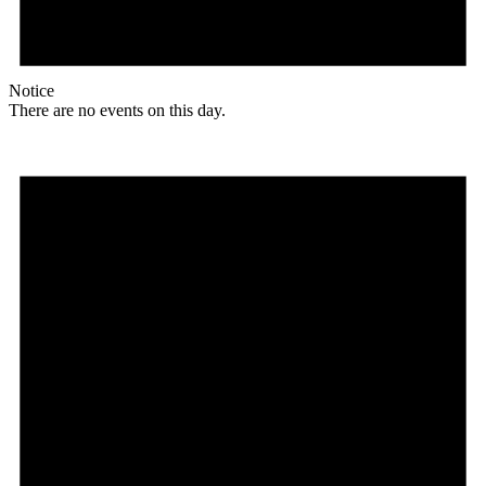
Notice
There are no events on this day.