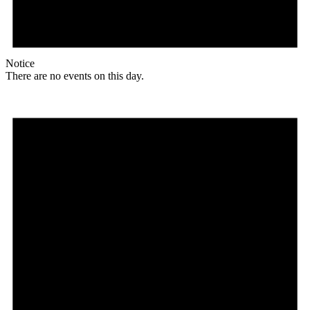
Notice
There are no events on this day.