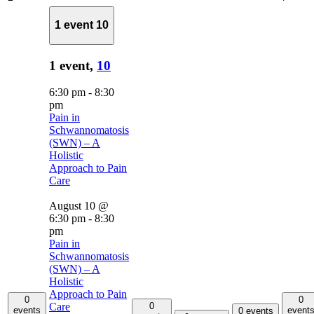
1 event
10
1 event,
10
6:30 pm
-
8:30
pm
Pain in
Schwannomatosis
(SWN) – A
Holistic
Approach to Pain
Care
August 10 @
6:30 pm
-
8:30
pm
Pain in
Schwannomatosis
(SWN) – A
Holistic
Approach to Pain
0
0
0
Care
events
event
0 events