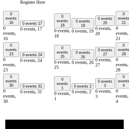
Register Here
0
0
0
events
event
0 events
events
0 events
16
21
20
0 events
17
18
19
0
0
0 events,
0 events,
17
0 events,
0 events,
19
events,
events,
20
18
16
21
0
0
0
events
event
0 events
events
0 events
23
28
27
0 events
24
25
26
0
0
0 events,
0 events,
24
0 events,
0 events,
26
events,
events,
27
25
23
28
0
0
0
events
event
0 events
events
30
4
3
0 events
31
0 events
2
1
0
0
0 events,
0 events,
31
0 events,
2
0 events,
events,
events,
3
1
30
4