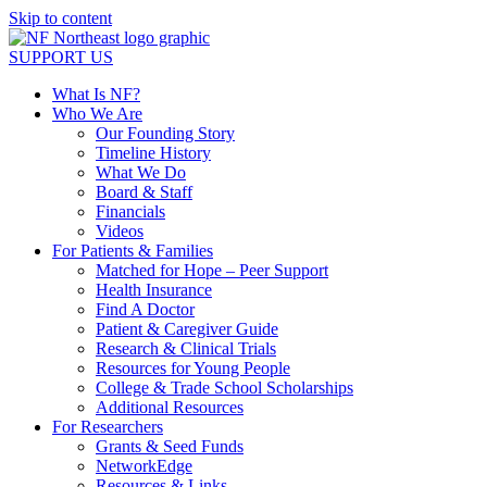
Skip to content
SUPPORT US
What Is NF?
Who We Are
Our Founding Story
Timeline History
What We Do
Board & Staff
Financials
Videos
For Patients & Families
Matched for Hope – Peer Support
Health Insurance
Find A Doctor
Patient & Caregiver Guide
Research & Clinical Trials
Resources for Young People
College & Trade School Scholarships
Additional Resources
For Researchers
Grants & Seed Funds
NetworkEdge
Resources & Links