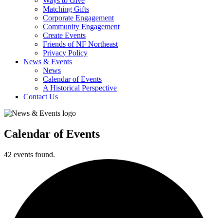
Ways to Give
Matching Gifts
Corporate Engagement
Community Engagement
Create Events
Friends of NF Northeast
Privacy Policy
News & Events
News
Calendar of Events
A Historical Perspective
Contact Us
Calendar of Events
42 events found.