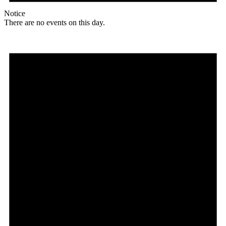
Notice
There are no events on this day.