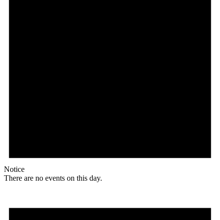
Notice
There are no events on this day.