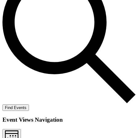
Find Events
Event Views Navigation