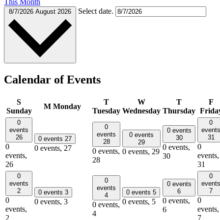
This Month
Select date.
8/7/2026
August 2026
Calendar of Events
S
T
W
T
F
M
Monday
Sunday
Tuesday
Wednesday
Thursday
Frida
0
0
0
events
event
0 events
events
0 events
26
31
30
0 events
27
28
29
0
0
0 events,
0 events,
27
0 events,
0 events,
29
events,
events,
30
28
26
31
0
0
0
events
event
0 events
events
2
7
6
0 events
3
0 events
5
4
0
0
0 events,
0 events,
3
0 events,
5
0 events,
events,
events,
6
4
2
7