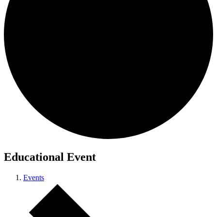
Educational Event
Events