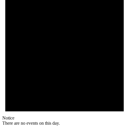
Notice
There are no events on this day.