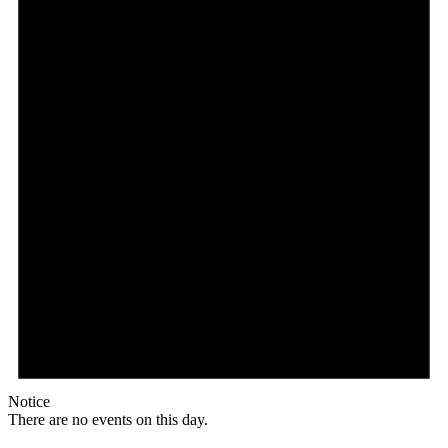
Notice
There are no events on this day.