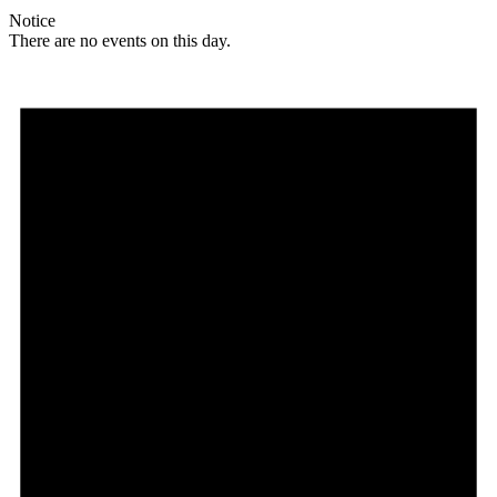
Notice
There are no events on this day.