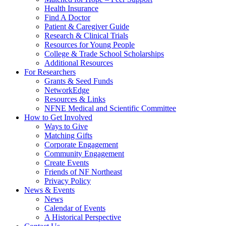
Health Insurance
Find A Doctor
Patient & Caregiver Guide
Research & Clinical Trials
Resources for Young People
College & Trade School Scholarships
Additional Resources
For Researchers
Grants & Seed Funds
NetworkEdge
Resources & Links
NFNE Medical and Scientific Committee
How to Get Involved
Ways to Give
Matching Gifts
Corporate Engagement
Community Engagement
Create Events
Friends of NF Northeast
Privacy Policy
News & Events
News
Calendar of Events
A Historical Perspective