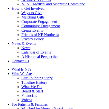
NFNE Medical and Scientific Committee
How to Get Involved
Ways to Give
Matching Gifts
Corporate Engagement
Community Engagement
Create Events
Friends of NF Northeast
Privacy Policy
News & Events
News
Calendar of Events
A Historical Perspective
Contact Us
What Is NF?
Who We Are
Our Founding Story
Timeline History
What We Do
Board & Staff
Financials
Videos
For Patients & Families
Matched for Hope – Peer Support