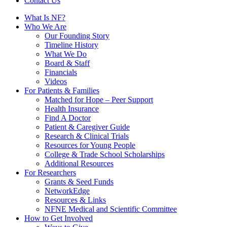
Contact Us
What Is NF?
Who We Are
Our Founding Story
Timeline History
What We Do
Board & Staff
Financials
Videos
For Patients & Families
Matched for Hope – Peer Support
Health Insurance
Find A Doctor
Patient & Caregiver Guide
Research & Clinical Trials
Resources for Young People
College & Trade School Scholarships
Additional Resources
For Researchers
Grants & Seed Funds
NetworkEdge
Resources & Links
NFNE Medical and Scientific Committee
How to Get Involved