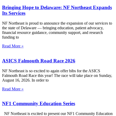
Bringing Hope to Delaware: NF Northeast Expands
Its Services
NF Northeast is proud to announce the expansion of our services to
the state of Delaware — bringing education, patient advocacy,
financial resource guidance, community support, and research
funding to
Read More »
ASICS Falmouth Road Race 2026
NF Northeast is so excited to again offer bibs for the ASICS
Falmouth Road Race this year! The race will take place on Sunday,
August 16, 2026. In order to
Read More »
NF1 Community Education Series
NF Northeast is excited to present our NF1 Community Education