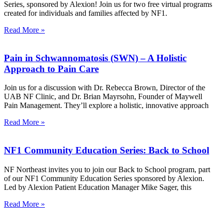
Series, sponsored by Alexion! Join us for two free virtual programs
created for individuals and families affected by NF1.
Read More »
Pain in Schwannomatosis (SWN) – A Holistic
Approach to Pain Care
Join us for a discussion with Dr. Rebecca Brown, Director of the
UAB NF Clinic, and Dr. Brian Mayrsohn, Founder of Maywell
Pain Management. They’ll explore a holistic, innovative approach
Read More »
NF1 Community Education Series: Back to School
NF Northeast invites you to join our Back to School program, part
of our NF1 Community Education Series sponsored by Alexion.
Led by Alexion Patient Education Manager Mike Sager, this
Read More »