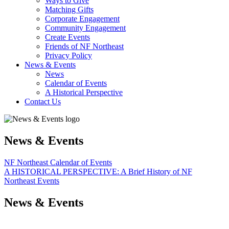
Ways to Give
Matching Gifts
Corporate Engagement
Community Engagement
Create Events
Friends of NF Northeast
Privacy Policy
News & Events
News
Calendar of Events
A Historical Perspective
Contact Us
News & Events
NF Northeast Calendar of Events
A HISTORICAL PERSPECTIVE: A Brief History of NF
Northeast Events
News & Events