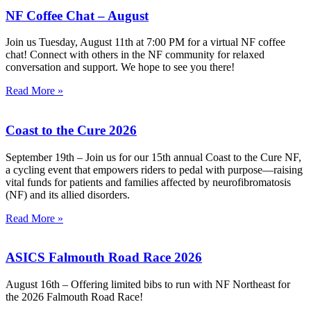
NF Coffee Chat – August
Join us Tuesday, August 11th at 7:00 PM for a virtual NF coffee
chat! Connect with others in the NF community for relaxed
conversation and support. We hope to see you there!
Read More »
Coast to the Cure 2026
September 19th – Join us for our 15th annual Coast to the Cure NF,
a cycling event that empowers riders to pedal with purpose—raising
vital funds for patients and families affected by neurofibromatosis
(NF) and its allied disorders.
Read More »
ASICS Falmouth Road Race 2026
August 16th – Offering limited bibs to run with NF Northeast for
the 2026 Falmouth Road Race!