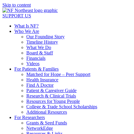
Skip to content
SUPPORT US
What Is NF?
Who We Are
Our Founding Story
Timeline History
What We Do
Board & Staff
Financials
Videos
For Patients & Families
Matched for Hope – Peer Support
Health Insurance
Find A Doctor
Patient & Caregiver Guide
Research & Clinical Trials
Resources for Young People
College & Trade School Scholarships
Additional Resources
For Researchers
Grants & Seed Funds
NetworkEdge
Resources & Links