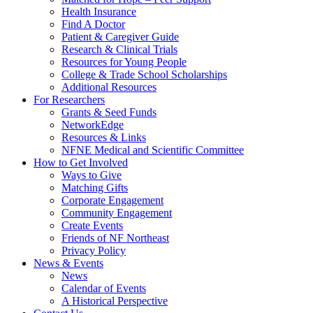
Health Insurance
Find A Doctor
Patient & Caregiver Guide
Research & Clinical Trials
Resources for Young People
College & Trade School Scholarships
Additional Resources
For Researchers
Grants & Seed Funds
NetworkEdge
Resources & Links
NFNE Medical and Scientific Committee
How to Get Involved
Ways to Give
Matching Gifts
Corporate Engagement
Community Engagement
Create Events
Friends of NF Northeast
Privacy Policy
News & Events
News
Calendar of Events
A Historical Perspective