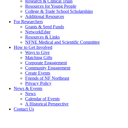
Research & Clinical Trials
Resources for Young People
College & Trade School Scholarships
Additional Resources
For Researchers
Grants & Seed Funds
NetworkEdge
Resources & Links
NFNE Medical and Scientific Committee
How to Get Involved
Ways to Give
Matching Gifts
Corporate Engagement
Community Engagement
Create Events
Friends of NF Northeast
Privacy Policy
News & Events
News
Calendar of Events
A Historical Perspective
Contact Us