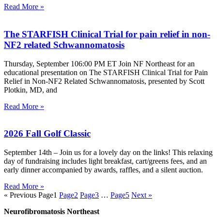
Read More »
The STARFISH Clinical Trial for pain relief in non-
NF2 related Schwannomatosis
Thursday, September 106:00 PM ET Join NF Northeast for an
educational presentation on The STARFISH Clinical Trial for Pain
Relief in Non-NF2 Related Schwannomatosis, presented by Scott
Plotkin, MD, and
Read More »
2026 Fall Golf Classic
September 14th – Join us for a lovely day on the links! This relaxing
day of fundraising includes light breakfast, cart/greens fees, and an
early dinner accompanied by awards, raffles, and a silent auction.
Read More »
« Previous
Page
1
Page
2
Page
3
…
Page
5
Next »
Neurofibromatosis Northeast