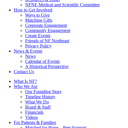
NFNE Medical and Scientific Committee
How to Get Involved
Ways to Give
Matching Gifts
Corporate Engagement
Community Engagement
Create Events
Friends of NF Northeast
Privacy Policy
News & Events
News
Calendar of Events
A Historical Perspective
Contact Us
What Is NF?
Who We Are
Our Founding Story
Timeline History
What We Do
Board & Staff
Financials
Videos
For Patients & Families
Matched for Hope – Peer Support