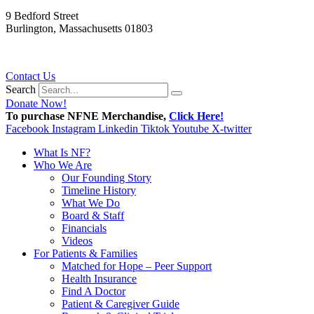
9 Bedford Street
Burlington, Massachusetts 01803
781.272.9936
Contact Us
Search
Donate Now!
To purchase NFNE Merchandise,
Click Here!
Facebook
Instagram
Linkedin
Tiktok
Youtube
X-twitter
What Is NF?
Who We Are
Our Founding Story
Timeline History
What We Do
Board & Staff
Financials
Videos
For Patients & Families
Matched for Hope – Peer Support
Health Insurance
Find A Doctor
Patient & Caregiver Guide