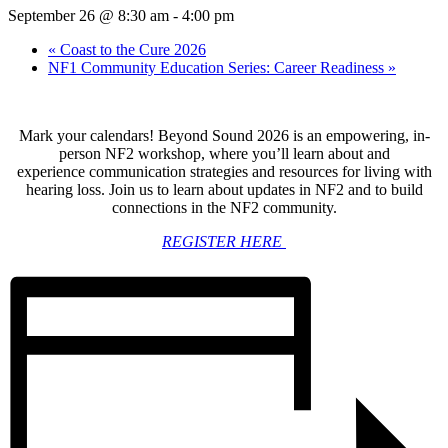
September 26 @ 8:30 am
-
4:00 pm
«
Coast to the Cure 2026
NF1 Community Education Series: Career Readiness
»
Mark your calendars!
Beyond Sound 2026 is an empowering, in-
person NF2 workshop, where you’ll learn about and
experience communication strategies and resources for living with
hearing loss. Join us to learn about updates in NF2 and to build
connections in the NF2 community.
REGISTER HERE