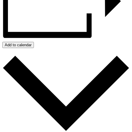
Add to calendar