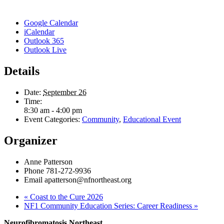
Google Calendar
iCalendar
Outlook 365
Outlook Live
Details
Date:
September 26
Time:
8:30 am - 4:00 pm
Event Categories:
Community
,
Educational Event
Organizer
Anne Patterson
Phone
781-272-9936
Email
apatterson@nfnortheast.org
«
Coast to the Cure 2026
NF1 Community Education Series: Career Readiness
»
Neurofibromatosis Northeast