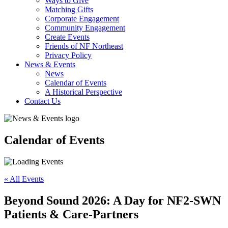
Ways to Give
Matching Gifts
Corporate Engagement
Community Engagement
Create Events
Friends of NF Northeast
Privacy Policy
News & Events
News
Calendar of Events
A Historical Perspective
Contact Us
Calendar of Events
« All Events
Beyond Sound 2026: A Day for NF2-SWN
Patients & Care-Partners