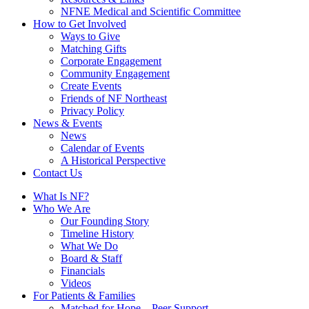
NFNE Medical and Scientific Committee
How to Get Involved
Ways to Give
Matching Gifts
Corporate Engagement
Community Engagement
Create Events
Friends of NF Northeast
Privacy Policy
News & Events
News
Calendar of Events
A Historical Perspective
Contact Us
What Is NF?
Who We Are
Our Founding Story
Timeline History
What We Do
Board & Staff
Financials
Videos
For Patients & Families
Matched for Hope – Peer Support