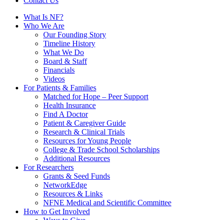
Contact Us
What Is NF?
Who We Are
Our Founding Story
Timeline History
What We Do
Board & Staff
Financials
Videos
For Patients & Families
Matched for Hope – Peer Support
Health Insurance
Find A Doctor
Patient & Caregiver Guide
Research & Clinical Trials
Resources for Young People
College & Trade School Scholarships
Additional Resources
For Researchers
Grants & Seed Funds
NetworkEdge
Resources & Links
NFNE Medical and Scientific Committee
How to Get Involved