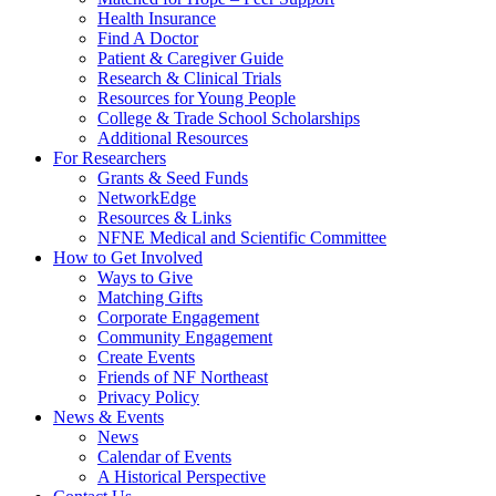
Health Insurance
Find A Doctor
Patient & Caregiver Guide
Research & Clinical Trials
Resources for Young People
College & Trade School Scholarships
Additional Resources
For Researchers
Grants & Seed Funds
NetworkEdge
Resources & Links
NFNE Medical and Scientific Committee
How to Get Involved
Ways to Give
Matching Gifts
Corporate Engagement
Community Engagement
Create Events
Friends of NF Northeast
Privacy Policy
News & Events
News
Calendar of Events
A Historical Perspective