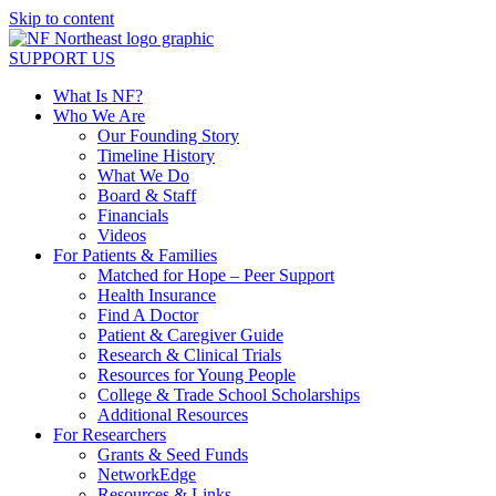
Skip to content
SUPPORT US
What Is NF?
Who We Are
Our Founding Story
Timeline History
What We Do
Board & Staff
Financials
Videos
For Patients & Families
Matched for Hope – Peer Support
Health Insurance
Find A Doctor
Patient & Caregiver Guide
Research & Clinical Trials
Resources for Young People
College & Trade School Scholarships
Additional Resources
For Researchers
Grants & Seed Funds
NetworkEdge
Resources & Links