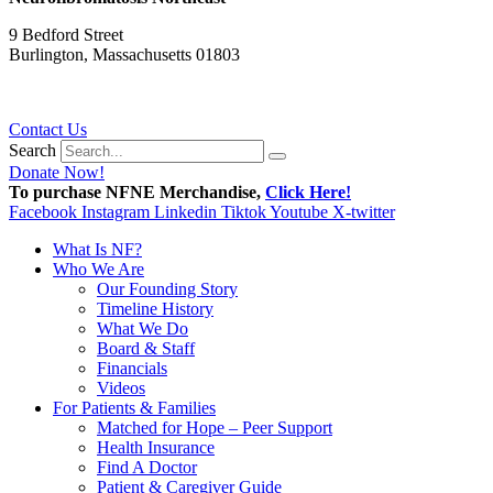
9 Bedford Street
Burlington, Massachusetts 01803
781.272.9936
Contact Us
Search
Donate Now!
To purchase NFNE Merchandise,
Click Here!
Facebook
Instagram
Linkedin
Tiktok
Youtube
X-twitter
What Is NF?
Who We Are
Our Founding Story
Timeline History
What We Do
Board & Staff
Financials
Videos
For Patients & Families
Matched for Hope – Peer Support
Health Insurance
Find A Doctor
Patient & Caregiver Guide