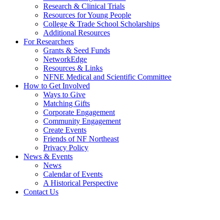
Research & Clinical Trials
Resources for Young People
College & Trade School Scholarships
Additional Resources
For Researchers
Grants & Seed Funds
NetworkEdge
Resources & Links
NFNE Medical and Scientific Committee
How to Get Involved
Ways to Give
Matching Gifts
Corporate Engagement
Community Engagement
Create Events
Friends of NF Northeast
Privacy Policy
News & Events
News
Calendar of Events
A Historical Perspective
Contact Us