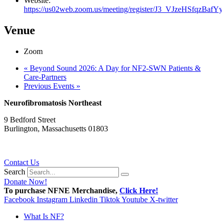
Website:
https://us02web.zoom.us/meeting/register/J3_VJzeHSfqzBafYy
Venue
Zoom
«
Beyond Sound 2026: A Day for NF2-SWN Patients &
Care-Partners
Previous Events
»
Neurofibromatosis Northeast
9 Bedford Street
Burlington, Massachusetts 01803
781.272.9936
Contact Us
Search
Donate Now!
To purchase NFNE Merchandise,
Click Here!
Facebook
Instagram
Linkedin
Tiktok
Youtube
X-twitter
What Is NF?