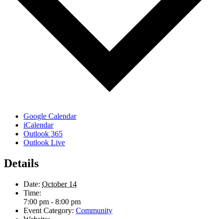
Google Calendar
iCalendar
Outlook 365
Outlook Live
Details
Date:
October 14
Time:
7:00 pm - 8:00 pm
Event Category:
Community