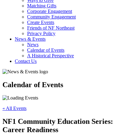
Ways to Give
Matching Gifts
Corporate Engagement
Community Engagement
Create Events
Friends of NF Northeast
Privacy Policy
News & Events
News
Calendar of Events
A Historical Perspective
Contact Us
Calendar of Events
« All Events
NF1 Community Education Series:
Career Readiness