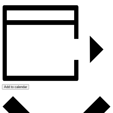
Add to calendar