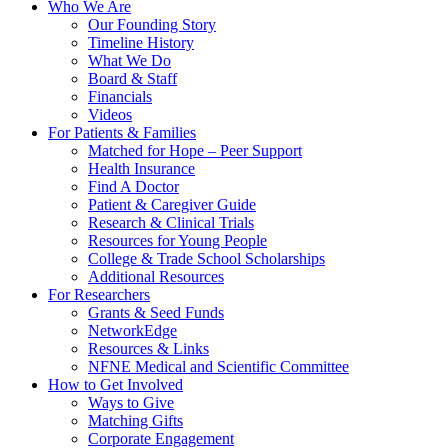
Who We Are
Our Founding Story
Timeline History
What We Do
Board & Staff
Financials
Videos
For Patients & Families
Matched for Hope – Peer Support
Health Insurance
Find A Doctor
Patient & Caregiver Guide
Research & Clinical Trials
Resources for Young People
College & Trade School Scholarships
Additional Resources
For Researchers
Grants & Seed Funds
NetworkEdge
Resources & Links
NFNE Medical and Scientific Committee
How to Get Involved
Ways to Give
Matching Gifts
Corporate Engagement