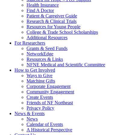
Health Insurance
Find A Doctor
Patient & Caregiver Guide
Research & Clinical Trials
Resources for Young People
College & Trade School Scholarships
Additional Resources
For Researchers
Grants & Seed Funds
NetworkEdge
Resources & Links
NFNE Medical and Scientific Committee
How to Get Involved
Ways to Give
Matching Gifts
Corporate Engagement
Community Engagement
Create Events
Friends of NF Northeast
Privacy Policy
News & Events
News
Calendar of Events
A Historical Perspective