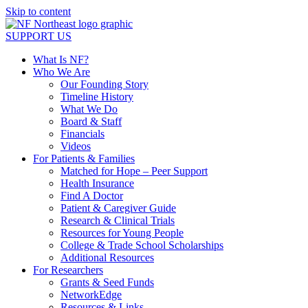
Skip to content
SUPPORT US
What Is NF?
Who We Are
Our Founding Story
Timeline History
What We Do
Board & Staff
Financials
Videos
For Patients & Families
Matched for Hope – Peer Support
Health Insurance
Find A Doctor
Patient & Caregiver Guide
Research & Clinical Trials
Resources for Young People
College & Trade School Scholarships
Additional Resources
For Researchers
Grants & Seed Funds
NetworkEdge
Resources & Links