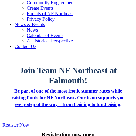
Community Engagement
Create Events
Friends of NF Northeast
Privacy Policy
News & Events
News
Calendar of Events
A Historical Perspective
Contact Us
Join Team NF Northeast at
Falmouth!
Be part of one of the most iconic summer races while
raising funds for NF Northeast. Our team supports you
every step of the way—from training to fundraising.
Register Now
Registration now open