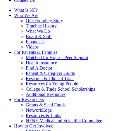
Contact Us
What Is NF?
Who We Are
Our Founding Story
Timeline History
What We Do
Board & Staff
Financials
Videos
For Patients & Families
Matched for Hope – Peer Support
Health Insurance
Find A Doctor
Patient & Caregiver Guide
Research & Clinical Trials
Resources for Young People
College & Trade School Scholarships
Additional Resources
For Researchers
Grants & Seed Funds
NetworkEdge
Resources & Links
NFNE Medical and Scientific Committee
How to Get Involved