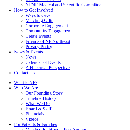
NFNE Medical and Scientific Committee
How to Get Involved
Ways to Give
Matching Gifts
Corporate Engagement
Community Engagement
Create Events
Friends of NF Northeast
Privacy Policy
News & Events
News
Calendar of Events
A Historical Perspective
Contact Us
What Is NF?
Who We Are
Our Founding Story
Timeline History
What We Do
Board & Staff
Financials
Videos
For Patients & Families
Matched for Hope – Peer Support