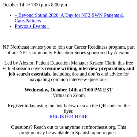
October 14 @ 7:00 pm
-
8:00 pm
«
Beyond Sound 2026: A Day for NF2-SWN Patients &
Care-Partners
Previous Events
»
NF Northeast invites you to join our Career Readiness program, part
of our NF1 Community Education Series sponsored by Alexion.
Led by Alexion Patient Education Manager Kristen Clark, this free
virtual session covers
resume writing, interview preparation, and
job search essentials
, including dos and don’ts and advice for
navigating common interview questions.
Wednesday, October 14th at 7:00 PM EST
Virtual on Zoom
Register today using the link below or scan the QR code on the
flyer.
REGISTER HERE
Questions? Reach out to us anytime at nfnortheast.org. This
program may be available in Spanish upon request.